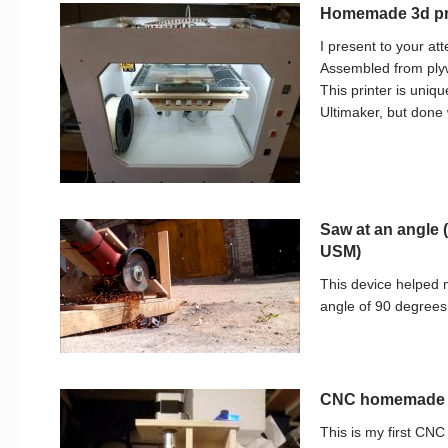
Homemade 3d pri
I present to your at
Assembled from plyw
This printer is uniqu
Ultimaker, but done 
Saw at an angle 
USM)
This device helped m
angle of 90 degrees 
CNC homemade 
This is my first C