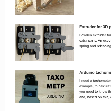
Extruder for 3D p
Bowden extruder for
extra parts. An ecce
spring and releasing
Arduino tachomet
I need a tachometer
example, to calcula
you need to know the
and, based on this, 