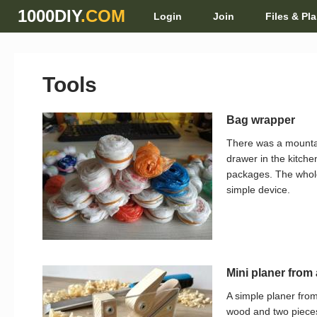
1000DIY
.COM
Login
Join
Files & Pl
Tools
Bag wrapper
There was a mounta
drawer in the kitche
packages. The whole 
simple device.
Mini planer from 
A simple planer from
wood and two pieces