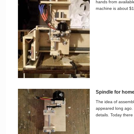
hands from available
machine is about $1
Spindle for ho
The idea of assem
appeared long ago.
details. Today there 