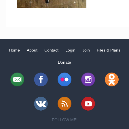
Home
About
Contact
Login
Join
Files & Plans
Donate
FOLLOW ME!