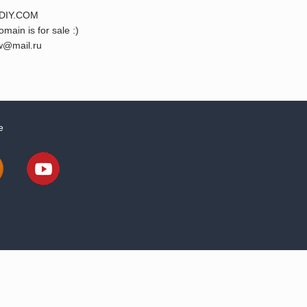
DIY.COM
omain is for sale :)
@mail.ru
e