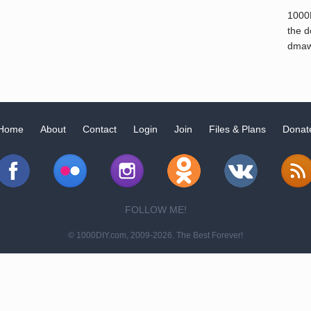
1000
the d
dmaw
Home
About
Contact
Login
Join
Files & Plans
Donat
FOLLOW ME!
© 1000DIY.com, 2009-2026. The Best Forever!