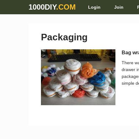
1000DIY
.COM
Login
Join
Packaging
Bag wr
There wa
drawer i
packages
simple d