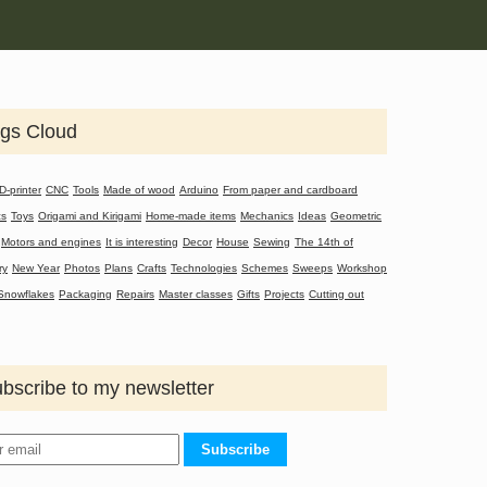
gs Cloud
D-printer
CNC
Tools
Made of wood
Arduino
From paper and cardboard
cs
Toys
Origami and Kirigami
Home-made items
Mechanics
Ideas
Geometric
Motors and engines
It is interesting
Decor
House
Sewing
The 14th of
ry
New Year
Photos
Plans
Crafts
Technologies
Schemes
Sweeps
Workshop
Snowflakes
Packaging
Repairs
Master classes
Gifts
Projects
Cutting out
bscribe to my newsletter
Subscribe