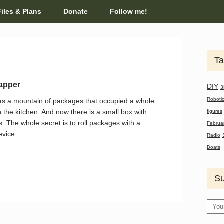
Files & Plans
Donate
Follow me!
Ta
apper
DIY
3
Roboti
s a mountain of packages that occupied a whole
n the kitchen. And now there is a small box with
figures
. The whole secret is to roll packages with a
Februa
evice.
Radio
Boats
Su