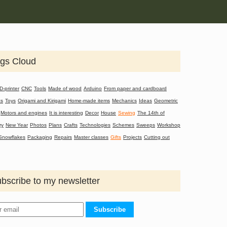
gs Cloud
D-printer
CNC
Tools
Made of wood
Arduino
From paper and cardboard
cs
Toys
Origami and Kirigami
Home-made items
Mechanics
Ideas
Geometric
Motors and engines
It is interesting
Decor
House
Sewing
The 14th of
ry
New Year
Photos
Plans
Crafts
Technologies
Schemes
Sweeps
Workshop
Snowflakes
Packaging
Repairs
Master classes
Gifts
Projects
Cutting out
bscribe to my newsletter
Subscribe