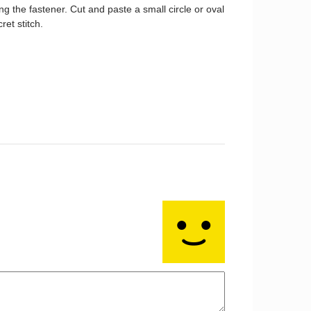
g the fastener. Cut and paste a small circle or oval
ret stitch.