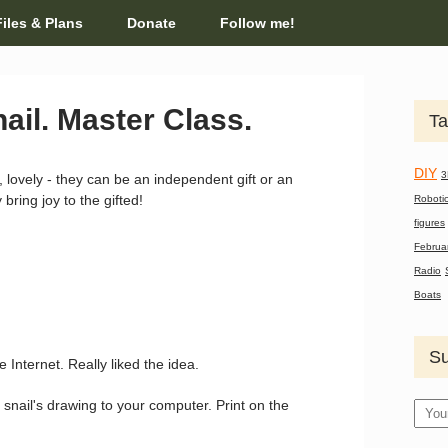
Files & Plans
Donate
Follow me!
ail. Master Class.
Ta
DIY
3
, lovely - they can be an independent gift or an
bring joy to the gifted!
Roboti
figures
Februa
Radio
Boats
Su
e Internet. Really liked the idea.
 snail's drawing to your computer. Print on the