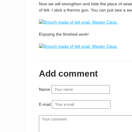
Now we will strengthen and hide the place of sewin
of felt. I stick a thermo gun. You can just sew a sec
Enjoying the finished work!
Add comment
Name
E-mail