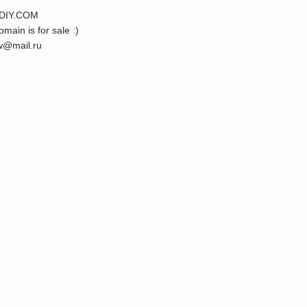
DIY.COM
omain is for sale :)
@mail.ru