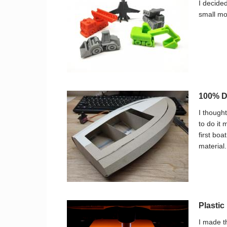
I decide
small mo
100% DI
I thought
to do it 
first bo
material.
Plasti
I made t