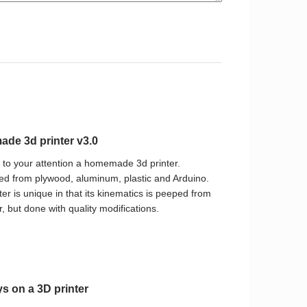
de 3d printer v3.0
t to your attention a homemade 3d printer.
d from plywood, aluminum, plastic and Arduino.
ter is unique in that its kinematics is peeped from
, but done with quality modifications.
ys on a 3D printer