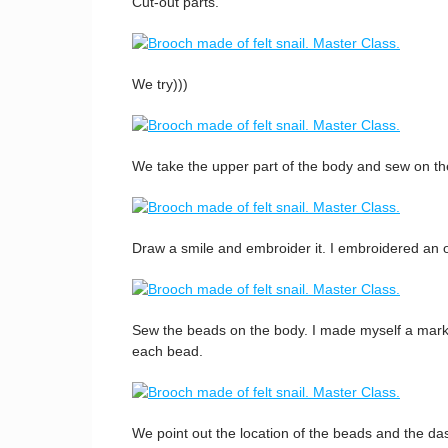
Cut-out parts.
We try)))
We take the upper part of the body and sew on th
Draw a smile and embroider it. I embroidered an o
Sew the beads on the body. I made myself a mark 
each bead.
We point out the location of the beads and the das