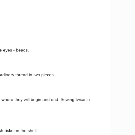
e eyes - beads.
rdinary thread in two pieces.
where they will begin and end. Sewing twice in
h risks on the shell.