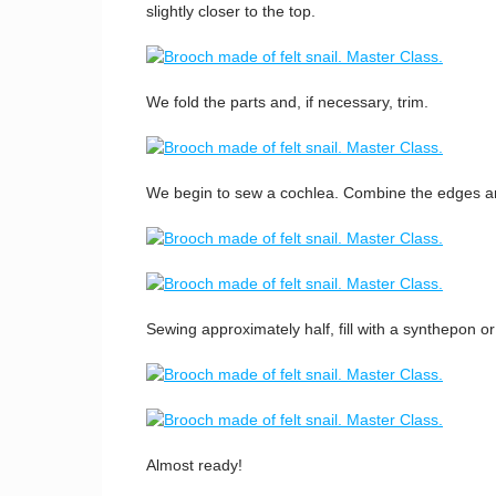
slightly closer to the top.
We fold the parts and, if necessary, trim.
We begin to sew a cochlea. Combine the edges and 
Sewing approximately half, fill with a synthepon or o
Almost ready!