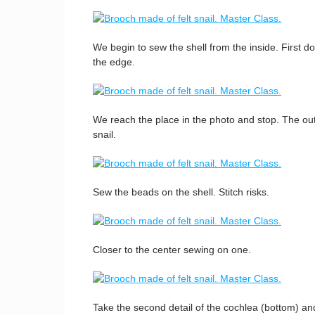
We begin to sew the shell from the inside. First do
the edge.
We reach the place in the photo and stop. The oute
snail.
Sew the beads on the shell. Stitch risks.
Closer to the center sewing on one.
Take the second detail of the cochlea (bottom) an