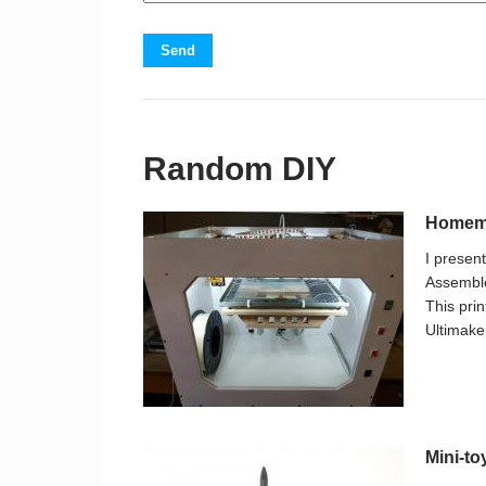
Send
Random DIY
Homema
I presen
Assemble
This prin
Ultimaker
Mini-to