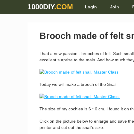
1000DIY
.COM
Login
Join
Brooch made of felt sn
I had a new passion - brooches of felt. Such small
excellent surprise to the main. And how much they 
Today we will make a brooch of the Snail.
The size of my cochlea is 6 * 6 cm. I found it on th
Click on the picture below to enlarge and save the
printer and cut out the snail's size.