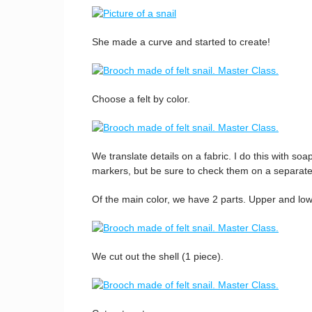
She made a curve and started to create!
Choose a felt by color.
We translate details on a fabric. I do this with so
markers, but be sure to check them on a separate
Of the main color, we have 2 parts. Upper and low
We cut out the shell (1 piece).