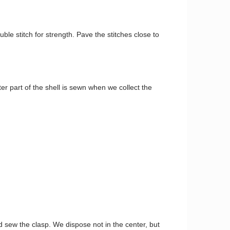
uble stitch for strength. Pave the stitches close to
r part of the shell is sewn when we collect the
d sew the clasp. We dispose not in the center, but