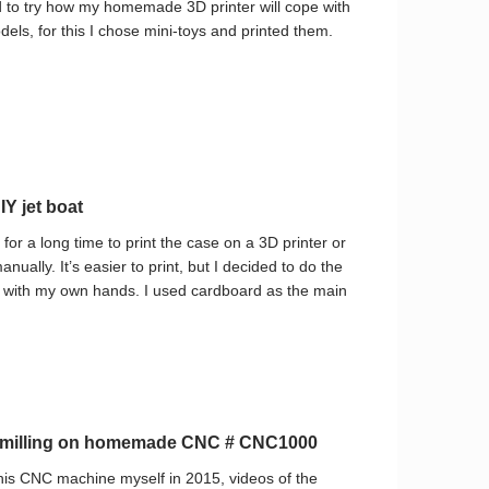
d to try how my homemade 3D printer will cope with
dels, for this I chose mini-toys and printed them.
Y jet boat
 for a long time to print the case on a 3D printer or
manually. It’s easier to print, but I decided to do the
at with my own hands. I used cardboard as the main
c milling on homemade CNC # CNC1000
his CNC machine myself in 2015, videos of the