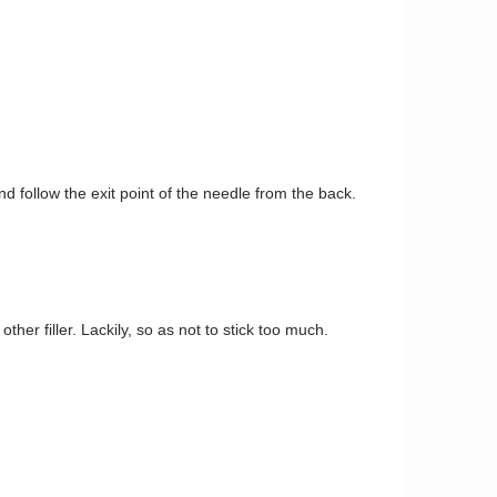
follow the exit point of the needle from the back.
ther filler. Lackily, so as not to stick too much.