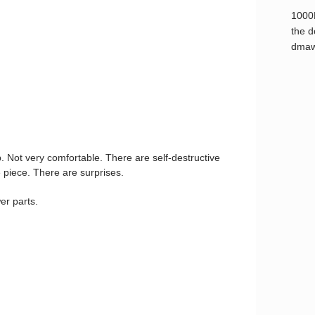
1000
the d
dmaw
ap. Not very comfortable. There are self-destructive
 piece. There are surprises.
er parts.