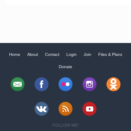
Home
About
Contact
Login
Join
Files & Plans
Donate
FOLLOW ME!