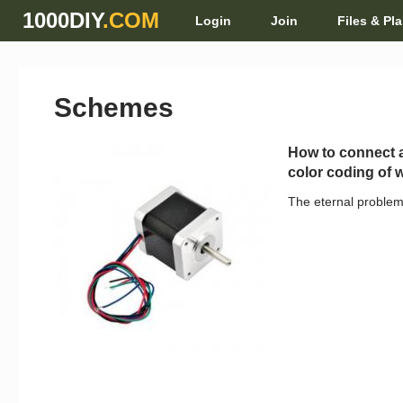
1000DIY
.COM
Login
Join
Files & Pl
Schemes
How to connect a
color coding of 
The eternal problem,