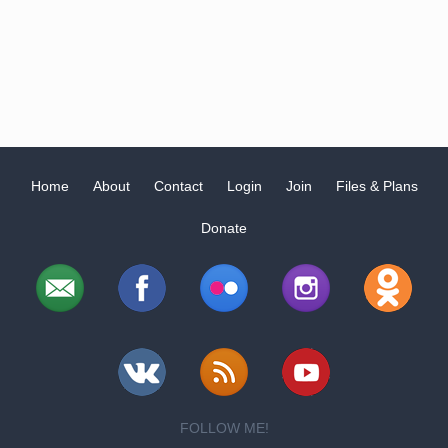
Home
About
Contact
Login
Join
Files & Plans
Donate
FOLLOW ME!