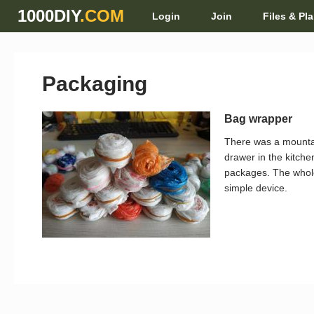
1000DIY
.COM
Login
Join
Files & Pl
Packaging
Bag wrapper
There was a mounta
drawer in the kitche
packages. The whole 
simple device.