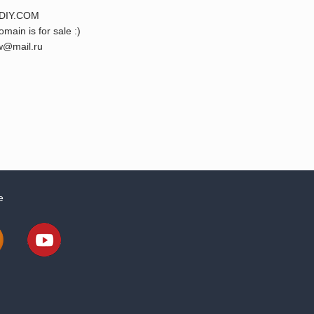
DIY.COM
omain is for sale :)
@mail.ru
e