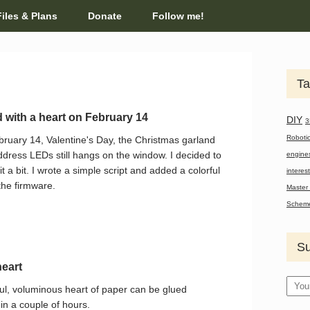
Files & Plans
Donate
Follow me!
Ta
 with a heart on February 14
DIY
3
Roboti
ruary 14, Valentine's Day, the Christmas garland
ddress LEDs still hangs on the window. I decided to
engine
 it a bit. I wrote a simple script and added a colorful
interes
the firmware.
Master 
Schem
Su
eart
ful, voluminous heart of paper can be glued
in a couple of hours.