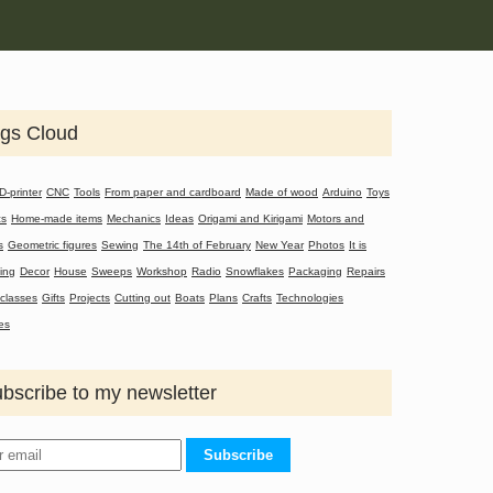
gs Cloud
D-printer
CNC
Tools
From paper and cardboard
Made of wood
Arduino
Toys
cs
Home-made items
Mechanics
Ideas
Origami and Kirigami
Motors and
s
Geometric figures
Sewing
The 14th of February
New Year
Photos
It is
ting
Decor
House
Sweeps
Workshop
Radio
Snowflakes
Packaging
Repairs
classes
Gifts
Projects
Cutting out
Boats
Plans
Crafts
Technologies
es
bscribe to my newsletter
Subscribe