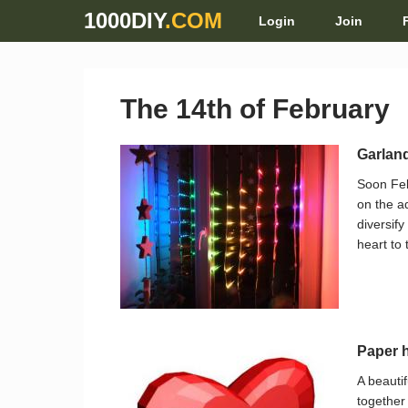
1000DIY
.COM
Login
Join
The 14th of February
Garland
Soon Feb
on the a
diversify
heart to 
Paper h
A beauti
together 