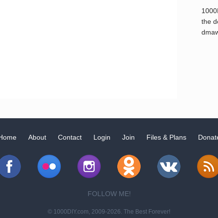
1000
the d
dmaw
Home
About
Contact
Login
Join
Files & Plans
Donat
FOLLOW ME!
© 1000DIY.com, 2009-2026. The Best Forever!