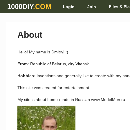
1000DIY
.COM
Login
Join
Files & Pl
About
Hello! My name is Dmitry! :)
From:
Republic of Belarus, city Vitebsk
Hobbies:
Inventions and generally like to create with my ha
This site was created for entertainment.
My site is about home-made in Russian www.ModelMen.ru