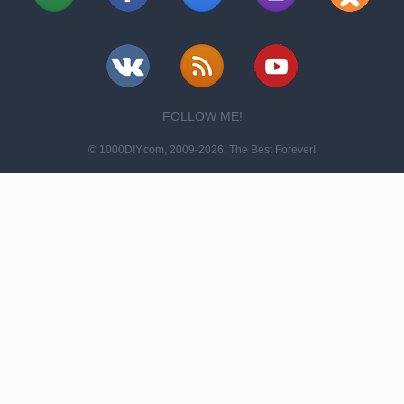
FOLLOW ME!
© 1000DIY.com, 2009-2026. The Best Forever!