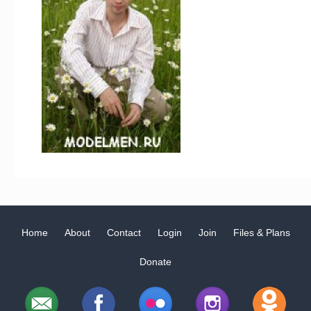
Home
About
Contact
Login
Join
Files & Plans
Donate